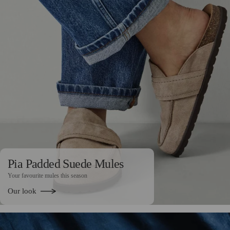
Pia Padded Suede Mules
Your favourite mules this season
Our look