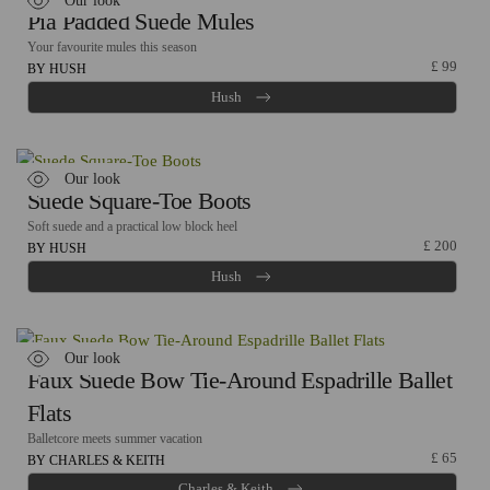
Our look
Pia Padded Suede Mules
Your favourite mules this season
£
99
BY HUSH
Hush
Our look
Suede Square-Toe Boots
Soft suede and a practical low block heel
£
200
BY HUSH
Hush
Our look
Faux Suede Bow Tie-Around Espadrille Ballet
Flats
Balletcore meets summer vacation
£
65
BY CHARLES & KEITH
Charles & Keith