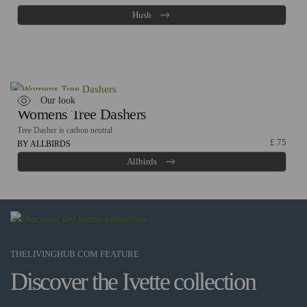
Hush
Our look
Womens Tree Dashers
Tree Dasher is carbon neutral
£
75
BY ALLBIRDS
Allbirds
THELIVINGHUB.COM FEATURE
Discover the Ivette collection