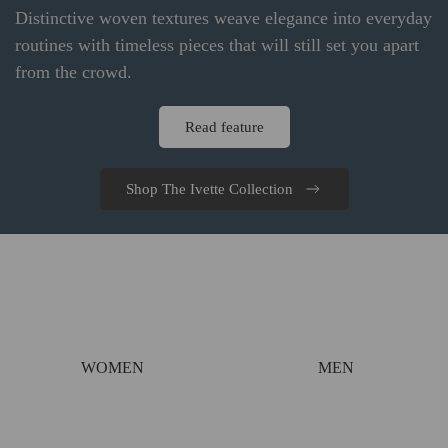
Distinctive woven textures weave elegance into everyday
routines with timeless pieces that will still set you apart
from the crowd.
Read feature
Shop The Ivette Collection
WOMEN
MEN