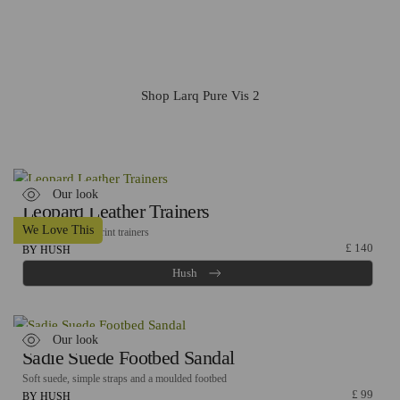
This water bottle is amazing - enhance water quality with
2-stage filtration and it self-cleans in the background to
keep your water and bottle clean.
Shop Larq Pure Vis 2
Our look
Leopard Leather Trainers
We Love This
Textured leopard print trainers
£
140
BY HUSH
Hush
Our look
Sadie Suede Footbed Sandal
Soft suede, simple straps and a moulded footbed
£
99
BY HUSH