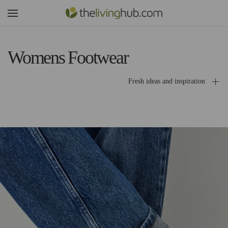
Womens Footwear
Fresh ideas and inspiration