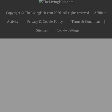
Copyright © TheLivingHub.com 2026. All rights reserved.
Affiliate
Activity
|
Privacy & Cookie Policy
|
Terms & Conditions
|
Sitemap
|
Cookie Settings