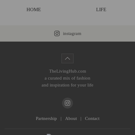
HOME
LIFE
instagram
TheLivingHub.com
a curated mix of fashion
and inspiration for your life
Partnership
|
About
|
Contact