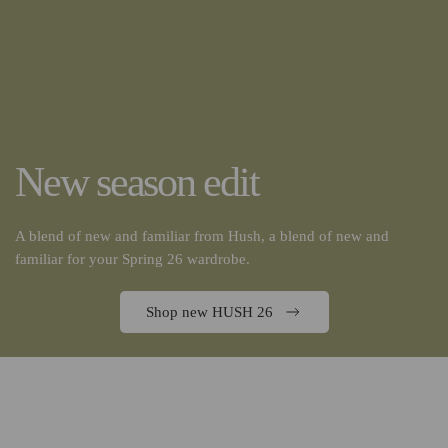
New season edit
A blend of new and familiar from Hush, a blend of new and
familiar for your Spring 26 wardrobe.
Shop new HUSH 26
Discover the Larq Pure Vis 2