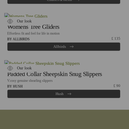
Our look
Womens Tree Gliders
Effortless fit and feel for life in motion
£
135
BY ALLBIRDS
Allbirds
Our look
Padded Collar Sheepskin Snug Slippers
V.cosy genuine shearling slippers
£
90
BY HUSH
Hush