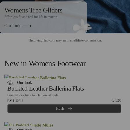
Womens Tree Gliders
Effortless fit and feel for life in motion
Our look
TheLivingHub.com may earn an
affiliate commission
.
New in Womens Footwear
Our look
Buckled Leather Ballerina Flats
Pointed toes for a touch more attitude
£
120
BY HUSH
Hush