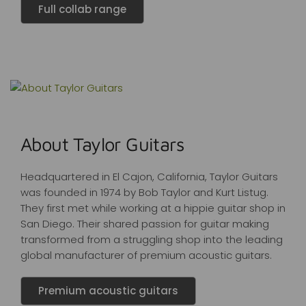
Full collab range
About Taylor Guitars
Headquartered in El Cajon, California, Taylor Guitars
was founded in 1974 by Bob Taylor and Kurt Listug.
They first met while working at a hippie guitar shop in
San Diego. Their shared passion for guitar making
transformed from a struggling shop into the leading
global manufacturer of premium acoustic guitars.
Premium acoustic guitars