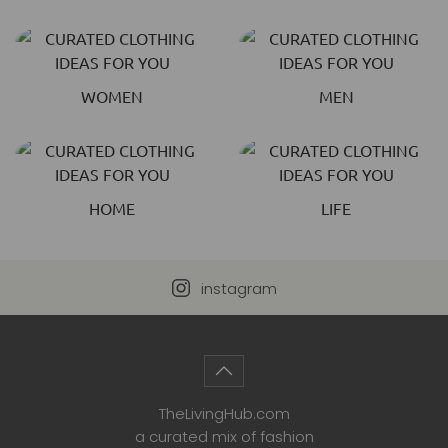
WOMEN
MEN
HOME
LIFE
instagram
TheLivingHub.com
a curated mix of fashion