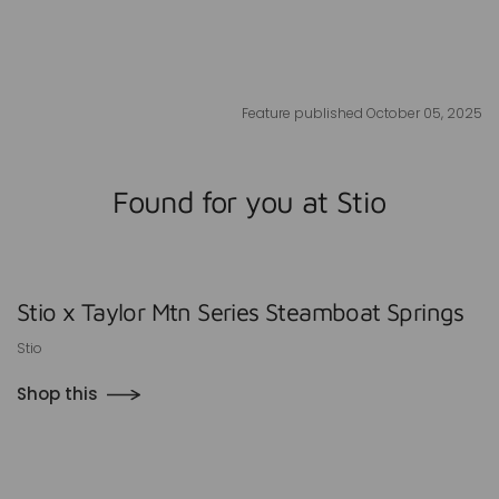
Feature published October 05, 2025
Found for you at Stio
Stio x Taylor Mtn Series Steamboat Springs
Stio
Shop this