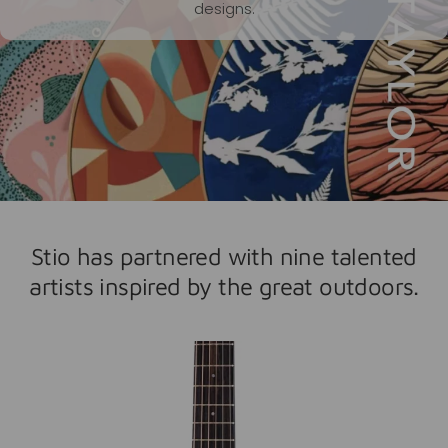
designs.
Stio has partnered with nine talented
artists inspired by the great outdoors.