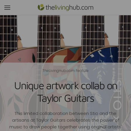
TheLivingHub.com Feature
Unique artwork collab on
Taylor Guitars
This limited collaboration between Stio and the
artisans at Taylor Guitars celebrates the power of
music to draw people together using original artists'