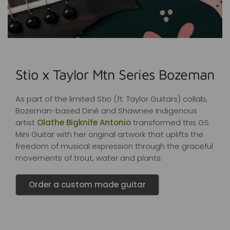
Stio x Taylor Mtn Series Bozeman
As part of the limited Stio (ft. Taylor Guitars) collab,
Bozeman-based Diné and Shawnee Indigenous
artist
Olathe Bigknife Antonio
transformed this GS
Mini Guitar with her original artwork that uplifts the
freedom of musical expression through the graceful
movements of trout, water and plants.
Order a custom made guitar