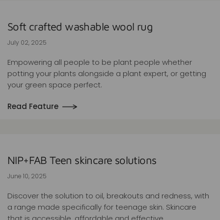
Soft crafted washable wool rug
July 02, 2025
Empowering all people to be plant people whether
potting your plants alongside a plant expert, or getting
your green space perfect.
Read Feature
NIP+FAB Teen skincare solutions
June 10, 2025
Discover the solution to oil, breakouts and redness, with
a range made specifically for teenage skin. Skincare
that is accessible, affordable and effective.