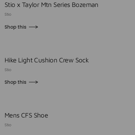
Stio x Taylor Mtn Series Bozeman
Stio
Shop this
Hike Light Cushion Crew Sock
Stio
Shop this
Mens CFS Shoe
Stio