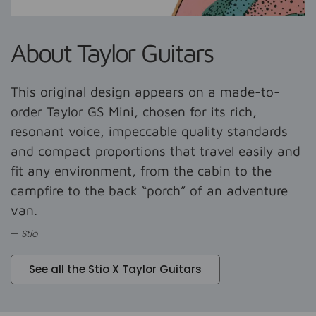
About Taylor Guitars
This original design appears on a made-to-
order Taylor GS Mini, chosen for its rich,
resonant voice, impeccable quality standards
and compact proportions that travel easily and
fit any environment, from the cabin to the
campfire to the back “porch” of an adventure
van.
Stio
See all the Stio X Taylor Guitars