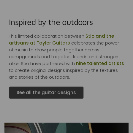
Inspired by the outdoors
This limited collaboration between
Stio and the
artisans at Taylor Guitars
celebrates the power
of music to draw people together across
campgrounds and tailgates, friends and strangers
alike. Stio have partnered with
nine talented artists
to create original designs inspired by the textures
and stories of the outdoors.
See all the guitar designs