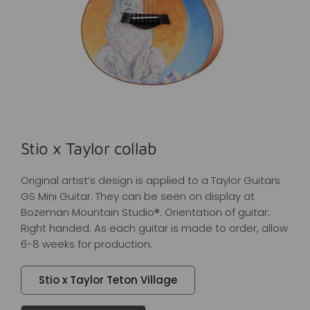
Stio x Taylor collab
Original artist’s design is applied to a Taylor Guitars
GS Mini Guitar. They can be seen on display at
Bozeman Mountain Studio®. Orientation of guitar:
Right handed. As each guitar is made to order, allow
6-8 weeks for production.
Stio x Taylor Teton Village