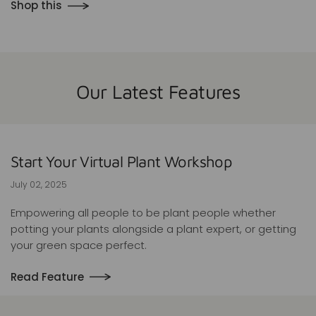
Shop this
Our Latest Features
Start Your Virtual Plant Workshop
July 02, 2025
Empowering all people to be plant people whether
potting your plants alongside a plant expert, or getting
your green space perfect.
Read Feature