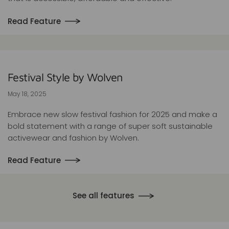
Read Feature
Festival Style by Wolven
May 18, 2025
Embrace new slow festival fashion for 2025 and make a
bold statement with a range of super soft sustainable
activewear and fashion by Wolven.
Read Feature
See all features