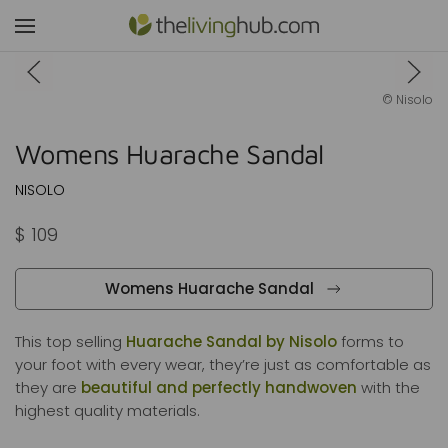
Shop Womens Huarache Sandal
© Nisolo
Womens Huarache Sandal
NISOLO
$ 109
Womens Huarache Sandal
This top selling
Huarache Sandal by Nisolo
forms to
your foot with every wear, they’re just as comfortable as
they are
beautiful and perfectly handwoven
with the
highest quality materials.