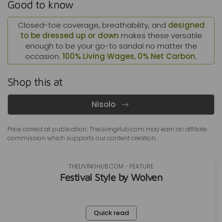
Good to know
Closed-toe coverage, breathability, and
designed
to be dressed up or down
makes these versatile
enough to be your go-to sandal no matter the
occasion.
100% Living Wages, 0% Net Carbon
.
Shop this at
Nisolo
Price correct at publication. TheLivingHub.com may earn an
affiliate
commission
which supports our content creation.
THELIVINGHUB.COM - FEATURE
Festival Style by Wolven
Quick read