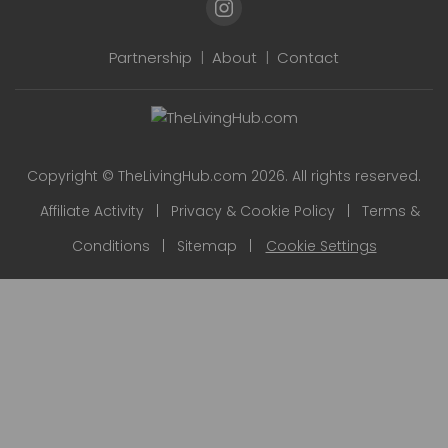
Partnership
|
About
|
Contact
Copyright © TheLivingHub.com 2026. All rights reserved.
Affiliate Activity
|
Privacy & Cookie Policy
|
Terms &
Conditions
|
Sitemap
|
Cookie Settings