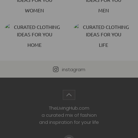
WOMEN
MEN
HOME
LIFE
instagram
TheLivingHub.com
a curated mix of fashion
and inspiration for your life