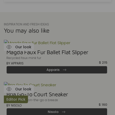
INSPIRATION AND FRESH IDEAS
You may also like
Our look
Magda Faux Fur Ballet Flat Slipper
Recycled faux mink fur
$
215
BY APPARIS
Apparis
Our look
Bria Go-To Court Sneaker
Editor Pick
Make your life on-the-go a breeze
$
160
BY NISOLO
Nisolo