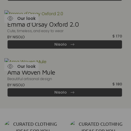
Our look
Emma d'Orsay Oxford 2.0
Cute, timeless, and easy to wear
$
170
BY NISOLO
Nisolo
Our look
Ama Woven Mule
Beautiful artisanal design
$
180
BY NISOLO
Nisolo